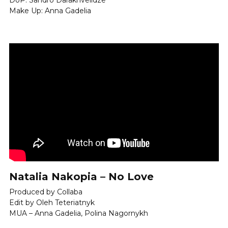
DoP: Sandro Darakhvelidze
Make Up: Anna Gadelia
Natalia Nakopia – No Love
Produced by Collaba 
Edit by Oleh Teteriatnyk 
MUA – Anna Gadelia, Polina Nagornykh