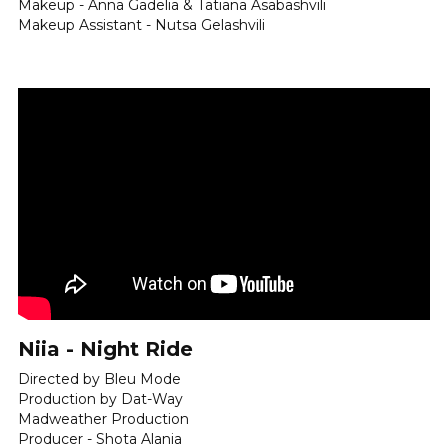
Makeup - Anna Gadelia & Tatiana Asabashvili
Makeup Assistant - Nutsa Gelashvili
Niia - Night Ride
Directed by Bleu Mode
Production by Dat-Way
Madweather Production 
Producer - Shota Alania