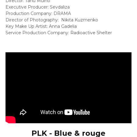
Director: Tanu Muiño 
Executive Producer: Sevdaliza 
Production Company: DRAMA 
Director of Photography:  Nikita Kuzmenko    
Key Make Up Artist: Anna Gadelia 
Service Production Company: Radioactive Shelter 
PLK - Blue & rouge