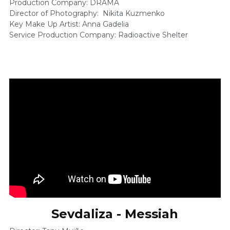
Production Company: DRAMA 
Director of Photography:  Nikita Kuzmenko    
Key Make Up Artist: Anna Gadelia 
Service Production Company: Radioactive Shelter 
Sevdaliza - Messiah