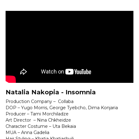
Natalia Nakopia - Insomnia
Production Company –  Collaba 
DOP – Yugo Morris, George Tyebcho, Dima Konjaria
Producer – Tami Morchiladze
Art Director  – Nina Chkheidze 
Character Costume – Uta Bekaia 
MUA – Anna Gadelia 
Hair Styling – Khatia Khatiashvili