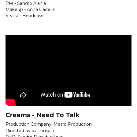
PM - Sandro Alania
Makeup - Anna Gadelia
Stylist - Headcase
Creams - Need To Talk
Production Company: Metro Production
Directed by avi.musaifi