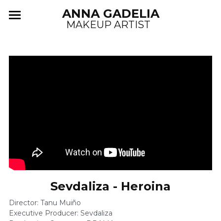
ANNA GADELIA
MAKEUP ARTIST  
PROJECTS
ABOUT
COMMERCIALS
MUSIC VIDEOS
FASHION/EDITORIAL
POWERED BY
Sevdaliza - Heroina
Director: Tanu Muiño 
Executive Producer: Sevdaliza 