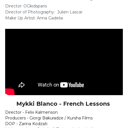
Director: OGkidsparis 
Director of Photography:  Julien Lascar    
Make Up Artist: Anna Gadelia
Mykki Blanco - French Lessons 
Director - Felix Kalmenson
Producers - Giorgi Bakuradze / Kursha Films
DOP - Zarina Kodzati